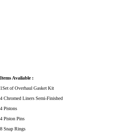
FORKLIFT
Items Available
:
1Set of Overhaul Gasket Kit
4 Chromed Liners Semi-Finished
4 Pistons
4 Piston Pins
8 Snap Rings