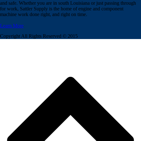
and safe. Whether you are in south Louisiana or just passing through
for work, Sattler Supply is the home of engine and component
machine work done right, and right on time.
Learn More
Copyright All Rights Reserved © 2015