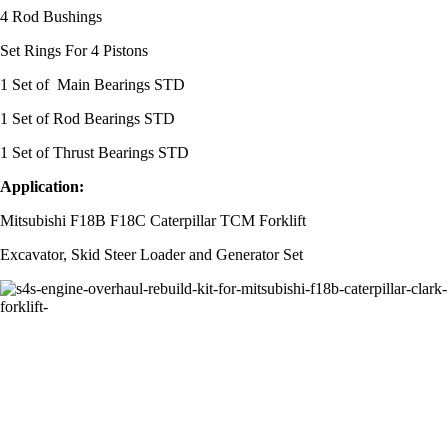
4 Rod Bushings
Set Rings For 4 Pistons
1 Set of Main Bearings STD
1 Set of Rod Bearings STD
1 Set of Thrust Bearings STD
Application:
Mitsubishi F18B F18C Caterpillar TCM Forklift
Excavator, Skid Steer Loader and Generator Set