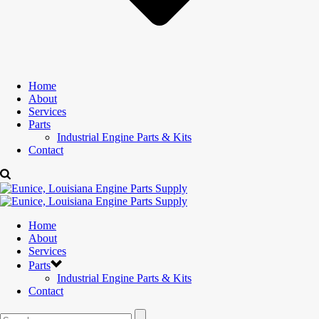
Home
About
Services
Parts
Industrial Engine Parts & Kits
Contact
Home
About
Services
Parts
Industrial Engine Parts & Kits
Contact