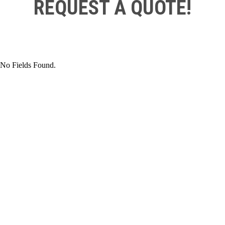
REQUEST A QUOTE!
No Fields Found.
TO ORDER PARTS
CONTACT SATTLER SUPPLY
TODAY FOR A FREE QUOTE!