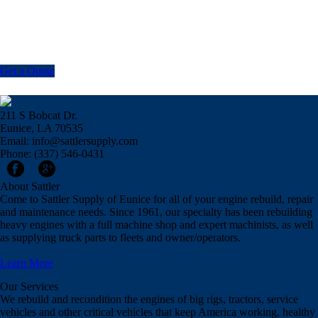
Get a Quote
211 S Bobcat Dr.
Eunice, LA 70535
Email: info@sattlersupply.com
Phone: (337) 546-0431
About Sattler
Come to Sattler Supply of Eunice for all of your engine rebuild, repair
and maintenance needs. Since 1961, our specialty has been rebuilding
heavy engines with a full machine shop and expert machinists, as well
as supplying truck parts to fleets and owner/operators.
Learn More
Our Services
We rebuild and recondition the engines of big rigs, tractors, service
vehicles and other critical vehicles that keep America working, healthy