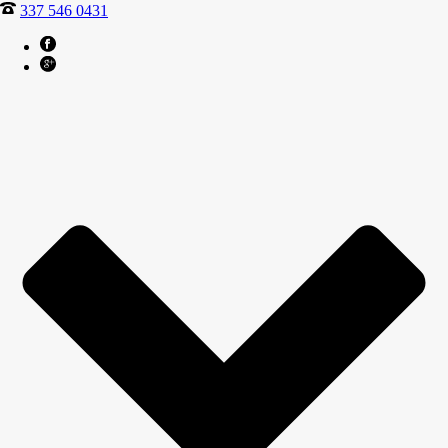
337 546 0431